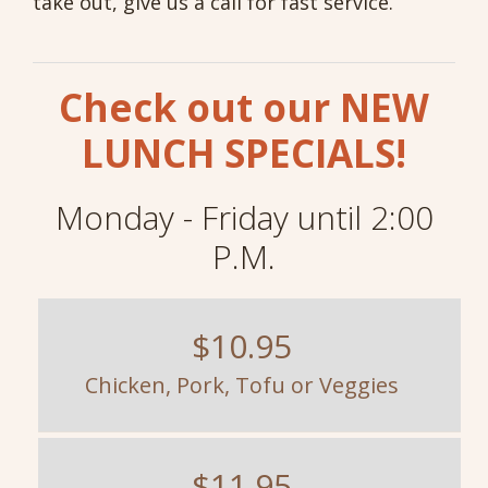
take out, give us a call for fast service.
Check out our NEW
LUNCH SPECIALS!
Monday - Friday until 2:00
P.M.
$10.95
Chicken, Pork, Tofu or Veggies
$11.95