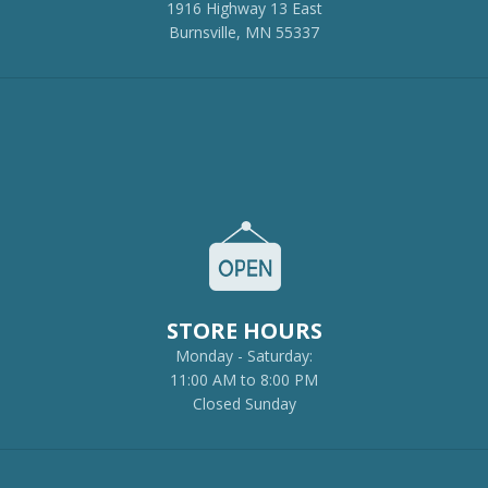
1916 Highway 13 East
Burnsville, MN 55337
STORE HOURS
Monday - Saturday:
11:00 AM to 8:00 PM
Closed Sunday