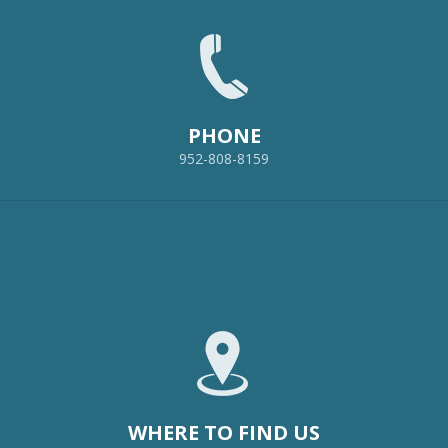
PHONE
952-808-8159
WHERE TO FIND US