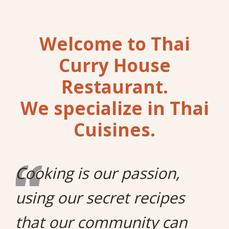
Welcome to Thai
Curry House
Restaurant.
We specialize in Thai
Cuisines.
Cooking is our passion,
using our secret recipes
that our community can