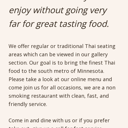
enjoy without going very
far for great tasting food.
We offer regular or traditional Thai seating
areas which can be viewed in our gallery
section. Our goal is to bring the finest Thai
food to the south metro of Minnesota.
Please take a look at our online menu and
come join us for all occasions, we are a non
smoking restaurant with clean, fast, and
friendly service.
Come in and dine with us or if you prefer