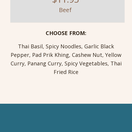
Beef
CHOOSE FROM:
Thai Basil, Spicy Noodles, Garlic Black
Pepper, Pad Prik Khing, Cashew Nut, Yellow
Curry, Panang Curry, Spicy Vegetables, Thai
Fried Rice